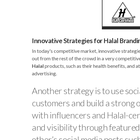
Innovative Strategies for Halal Brandi
In today's competitive market, innovative strategi
out from the rest of the crowd in a very competitiv
Halal
products, such as their health benefits, and 
advertising.
Another strategy is to use soc
customers and build a strong o
with influencers and Halal-cert
and visibility through feature
other’s social media posts such