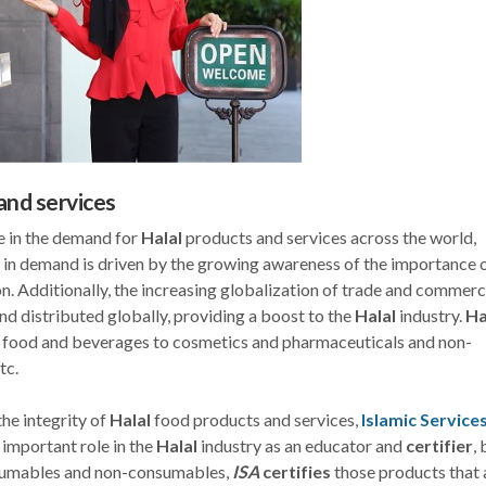
and services
se in the demand for
Halal
products and services across the world,
e in demand is driven by the growing awareness of the importance 
. Additionally, the increasing globalization of trade and commerc
d distributed globally, providing a boost to the
Halal
industry.
Ha
m food and beverages to cosmetics and pharmaceuticals and non-
tc.
the integrity of
Halal
food products and services,
Islamic Service
 important role in the
Halal
industry as an educator and
certifier
, 
nsumables and non-consumables,
ISA
certifies
those products that 