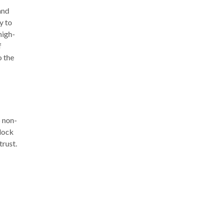
and
y to
high-
f
o the
o non-
lock
trust.