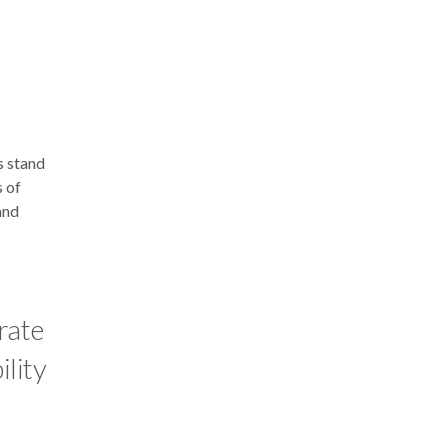
s stand
s of
and
rate
ility