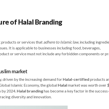
ure of Halal Branding
 products or services that
adhere to Islamic law
, including ingredie
sues. It is applicable to businesses including food, beverages,
roduct or service must not include any forbidden components or pr
Muslim market
y, driven by the increasing demand for
Halal-certified
products a
e Global Islamic Economy, the global
Halal
market was worth over 
on by 2024.
Halal
branding
has become a key factor in the success 
racing diversity and innovation.