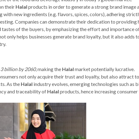
n their
Halal
products in order to generate a strong brand image 
with new ingredients (e.g. flavors, spices, colors), adhering strictl
esting. Companies can demonstrate their dedication to providing 
d tastes of the buyers, by emphasizing the effort and importance o
ot only helps businesses generate brand loyalty, but it also adds t
ry.
3 billion by 2060
, making the
Halal
market potentially lucrative.
umers not only acquire their trust and loyalty, but also attract t
ts. As the
Halal
industry evolves, emerging technologies such as b
cy and traceability of
Halal
products, hence increasing consumer 