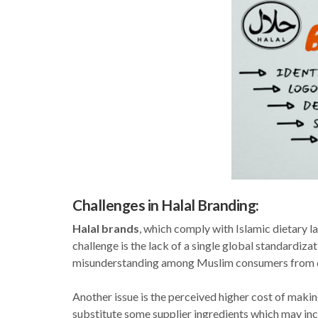
Challenges in Halal Branding:
Halal brands
, which comply with Islamic dietary l
challenge is the lack of a single global standardiz
misunderstanding among Muslim consumers from dif
Another issue is the perceived higher cost of maki
substitute some supplier ingredients which may inc