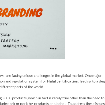
aws, are facing unique challenges in the global market. One major
ation and regulation system for
Halal certification
, leading to a de
ferent parts of the world.
ng
Halal
products, which in fact is rarely true other than the need to
lude pork or pork by-products or alcohol. To address these issues