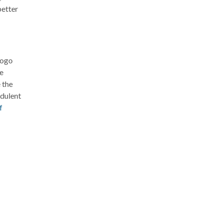
better
logo
he
 the
udulent
f