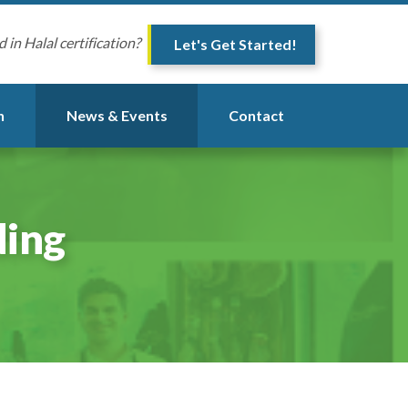
d in Halal certification?
Let's Get Started!
n
News & Events
Contact
ding