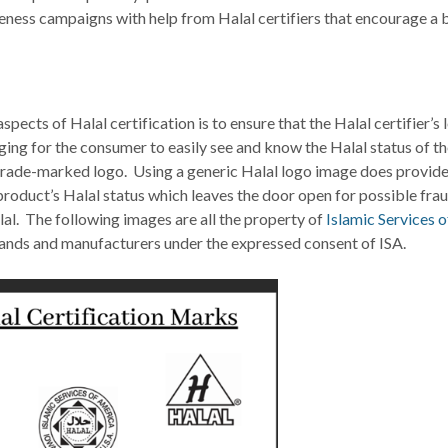
eness campaigns with help from Halal certifiers that encourage a 
ects of Halal certification is to ensure that the Halal certifier’s 
ging for the consumer to easily see and know the Halal status of t
r trade-marked logo. Using a generic Halal logo image does provide
 product’s Halal status which leaves the door open for possible fra
al. The following images are all the property of
Islamic Services o
nds and manufacturers under the expressed consent of ISA.