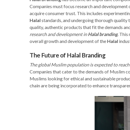
Companies must focus research and development o
acquire consumer trust. This includes experimenting 
Halal
standards, and undergoing thorough quality t
quality, authentic products that fit the demands an
research and development in
Halal branding
.
This n
overall growth and development of the
Halal
indust
The Future of Halal Branding
The global Muslim population is expected to reach 
Companies that cater to the demands of Muslim cons
Muslims looking for ethical and sustainable produc
chain are being incorporated to enhance transparen