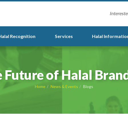
Intereste
Halal Recognition
Services
Halal Informatio
 Future of Halal Bran
Home
News & Events
Blogs