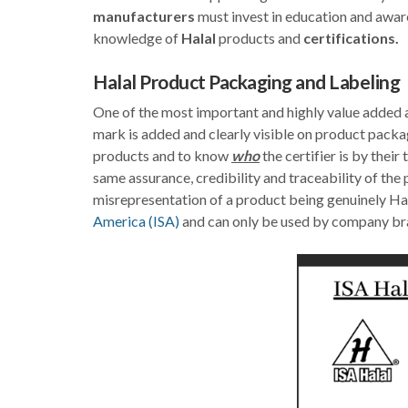
manufacturers
must invest in education and awar
knowledge of
Halal
products and
certifications.
Halal Product Packaging and Labeling
One of the most important and highly value added asp
mark is added and clearly visible on product packa
products and to know
who
the certifier is by thei
same assurance, credibility and traceability of the
misrepresentation of a product being genuinely Hal
America (ISA)
and can only be used by company bra