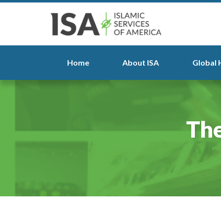
Home
About ISA
Global 
The