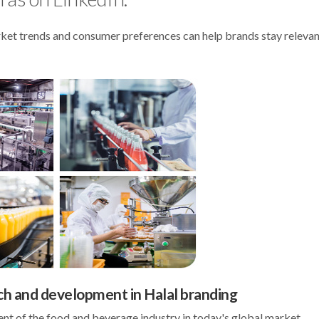
arket trends and consumer preferences can help brands stay releva
ch and development in Halal branding
 of the food and beverage industry in today's global market.