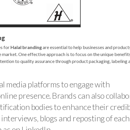
ng
es for
Halal branding
are essential to help businesses and product
e market. One effective approach is to focus on the unique benefit
attention to quality assurance through product packaging, labeling 
ial media platforms to engage with
nline presence. Brands can also collabo
ification bodies to enhance their credib
d interviews, blogs and reposting of each
 as on LinkedIn.