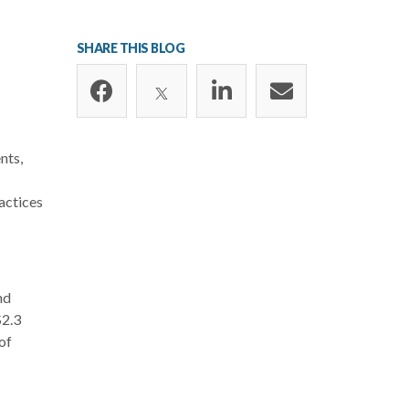
SHARE THIS BLOG
nts,
actices
nd
$2.3
of