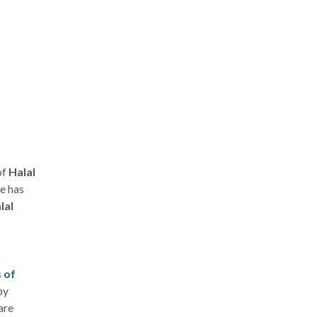
of
Halal
e has
lal
s of
by
are