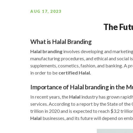
AUG 17, 2023
The Fut
What is Halal Branding
Halal
branding
involves developing and marketing
manufacturing procedures, and ethical and social is
supplements, cosmetics, fashion, and banking. A p
in order to be
certified Halal.
Importance of Halal branding in the 
In recent years, the
Halal
industry has grown rapidl
services. According to a report by the State of th
trillion in 2020 and is expected to reach $3.2 trilli
Halal
businesses, and its future will depend on emb