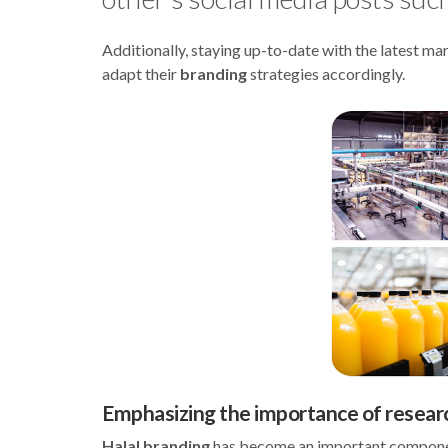
Additionally, staying up-to-date with the latest m
adapt their
branding
strategies accordingly.
Emphasizing the importance of resear
Halal branding
has become an important component