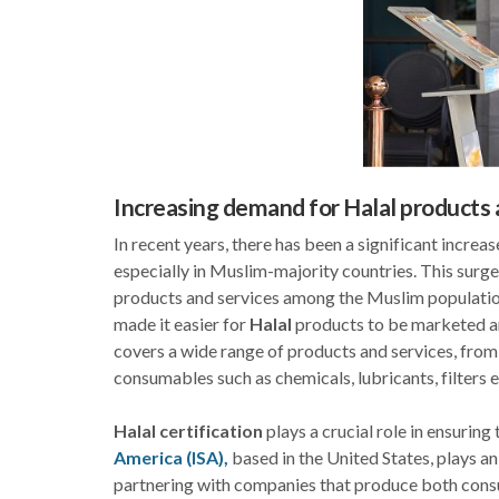
Increasing demand for Halal products 
In recent years, there has been a significant increa
especially in Muslim-majority countries. This surg
products and services among the Muslim population
made it easier for
Halal
products to be marketed an
covers a wide range of products and services, fro
consumables such as chemicals, lubricants, filters e
Halal certification
plays a crucial role in ensuring 
America (ISA),
based in the United States, plays an
partnering with companies that produce both co