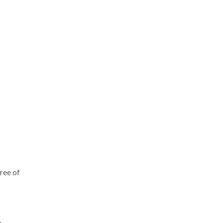
gree of
,