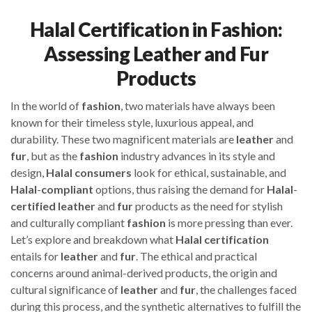
Halal Certification in Fashion:
Assessing Leather and Fur
Products
In the world of
fashion
, two materials have always been
known for their timeless style, luxurious appeal, and
durability. These two magnificent materials are
leather
and
fur
, but as the
fashion
industry advances in its style and
design,
Halal
consumers
look for ethical, sustainable, and
Halal
-
compliant
options, thus raising the demand for
Halal
-
certified
leather
and
fur
products as the need for stylish
and culturally compliant
fashion
is more pressing than ever.
Let’s explore and breakdown what
Halal
certification
entails for
leather
and
fur
. The ethical and practical
concerns around animal-derived products, the origin and
cultural significance of
leather
and
fur
, the challenges faced
during this process, and the synthetic alternatives to fulfill the