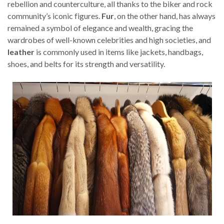
rebellion and counterculture, all thanks to the biker and rock
community’s iconic figures.
Fur
, on the other hand, has always
remained a symbol of elegance and wealth, gracing the
wardrobes of well-known celebrities and high societies, and
leather
is commonly used in items like jackets, handbags,
shoes, and belts for its strength and versatility.