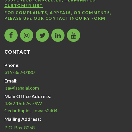
CUSTOMER LIST
FOR COMPLAINTS, APPEALS, OR COMMENTS,
PLEASE USE OUR
CONTACT INQUIRY FORM
facebook
instagram
twitter
LinkedIn
Islamic
icon
icon
icon
icon
Services
of
CONTACT
America
Halal
Phone
:
Certification
319-362-0480
icon
Email
:
isa@isahalal.com
Main Office Address:
4362 16th Ave SW
Cedar Rapids, Iowa 52404
Mailing Address:
P. O. Box 8268