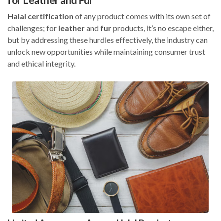
Halal
certification
of any product comes with its own set of
challenges; for
leather
and
fur
products, it’s no escape either,
but by addressing these hurdles effectively, the industry can
unlock new opportunities while maintaining consumer trust
and ethical integrity.