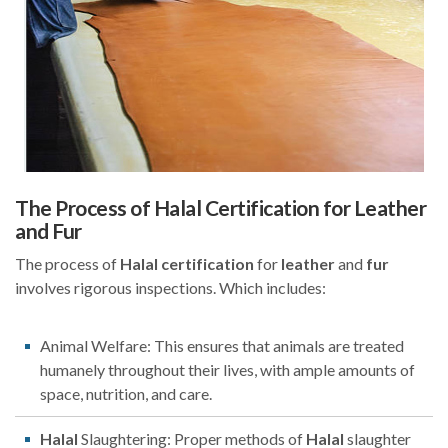
The Process of Halal Certification for Leather
and Fur
The process of
Halal
certification
for
leather
and
fur
involves rigorous inspections. Which includes:
Animal Welfare: This ensures that animals are treated
humanely throughout their lives, with ample amounts of
space, nutrition, and care.
Halal
Slaughtering: Proper methods of
Halal
slaughter