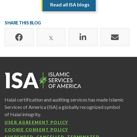
Read all ISA blogs
SHARE THIS BLOG
Halal certification and auditing services has made Islamic
Services of America (ISA) a globally recognized symbol
of Halal integrity.
USER AGREEMENT POLICY
COOKIE CONSENT POLICY
SUSPENDED, CANCELLED, TERMINATED