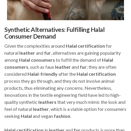
Synthetic Alternatives: Fulfilling Halal
Consumer Demand
Given the complexities around
Halal
certification
for
natural
leather
and
fur
, alternatives are gaining popularity
among
Halal
consumers
to fulfill the demand of
Halal
consumers
, such as faux
leather
and
fur
; they are often
considered
Halal
-
friendly
after the
Halal
certification
process they go through, and they do not involve animal
products, thus eliminating any concerns. Nevertheless,
innovations in the textile engineering field have led to high-
quality synthetic
leathers
that very much mimic the look and
feel of natural
leather
, which is a viable option for consumers
seeking
Halal
and vegan
fashion
.
Halal
certification
in
leather
and
fur
products is more than