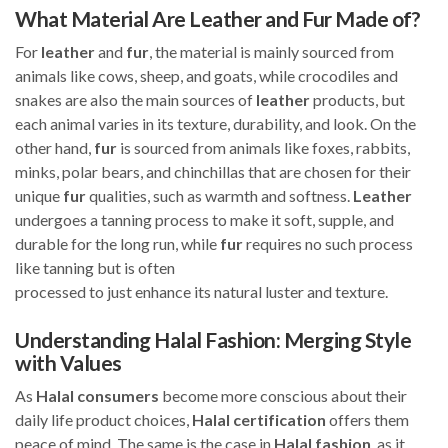
What Material Are Leather and Fur Made of?
For
leather
and
fur
, the material is mainly sourced from
animals like cows, sheep, and goats, while crocodiles and
snakes are also the main sources of
leather
products, but
each animal varies in its texture, durability, and look. On the
other hand,
fur
is sourced from animals like foxes, rabbits,
minks, polar bears, and chinchillas that are chosen for their
unique
fur
qualities, such as warmth and softness.
Leather
undergoes a tanning process to make it soft, supple, and
durable for the long run, while
fur
requires no such process
like tanning but is often
processed to just enhance its natural luster and texture.
Understanding Halal Fashion: Merging Style
with Values
As
Halal
consumers
become more conscious about their
daily life product choices,
Halal
certification
offers them
peace of mind. The same is the case in
Halal
fashion
, as it