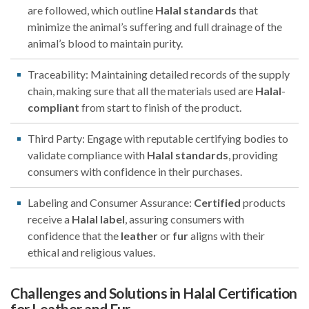
are followed, which outline
Halal
standards
that
minimize the animal’s suffering and full drainage of the
animal’s blood to maintain purity.
Traceability: Maintaining detailed records of the supply
chain, making sure that all the materials used are
Halal
-
compliant
from start to finish of the product.
Third Party: Engage with reputable certifying bodies to
validate compliance with
Halal
standards
, providing
consumers with confidence in their purchases.
Labeling and Consumer Assurance:
Certified
products
receive a
Halal
label
, assuring consumers with
confidence that the
leather
or
fur
aligns with their
ethical and religious values.
Challenges and Solutions in Halal Certification
for Leather and Fur