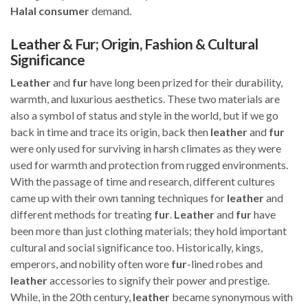
Halal
consumer
demand.
Leather & Fur; Origin, Fashion & Cultural
Significance
Leather
and
fur
have long been prized for their durability,
warmth, and luxurious aesthetics. These two materials are
also a symbol of status and style in the world, but if we go
back in time and trace its origin, back then
leather
and
fur
were only used for surviving in harsh climates as they were
used for warmth and protection from rugged environments.
With the passage of time and research, different cultures
came up with their own tanning techniques for
leather
and
different methods for treating
fur
.
Leather
and
fur
have
been more than just clothing materials; they hold important
cultural and social significance too. Historically, kings,
emperors, and nobility often wore
fur
-lined robes and
leather
accessories to signify their power and prestige.
While, in the 20th century,
leather
became synonymous with