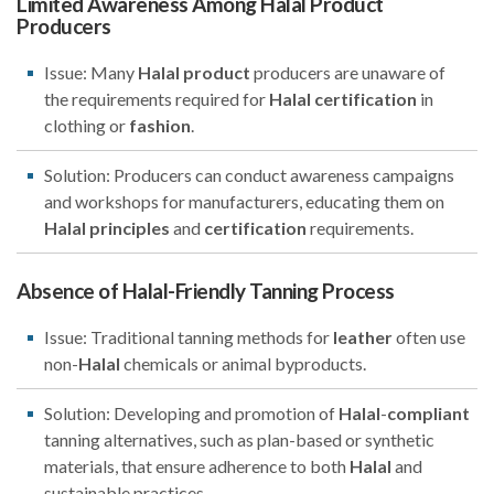
Limited Awareness Among Halal Product
Producers
Issue: Many
Halal
product
producers are unaware of
the requirements required for
Halal
certification
in
clothing or
fashion
.
Solution: Producers can conduct awareness campaigns
and workshops for manufacturers, educating them on
Halal
principles
and
certification
requirements.
Absence of Halal-Friendly Tanning Process
Issue: Traditional tanning methods for
leather
often use
non-
Halal
chemicals or animal byproducts.
Solution: Developing and promotion of
Halal
-
compliant
tanning alternatives, such as plan-based or synthetic
materials, that ensure adherence to both
Halal
and
sustainable practices.