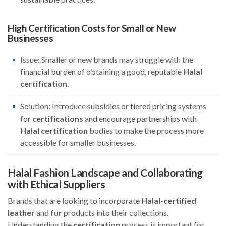
High Certification Costs for Small or New
Businesses
Issue: Smaller or new brands may struggle with the
financial burden of obtaining a good, reputable
Halal
certification
.
Solution: Introduce subsidies or tiered pricing systems
for
certifications
and encourage partnerships with
Halal
certification
bodies to make the process more
accessible for smaller businesses.
Halal Fashion Landscape and Collaborating
with Ethical Suppliers
Brands that are looking to incorporate
Halal
-
certified
leather
and
fur
products into their collections.
Understanding the
certification
process is important for