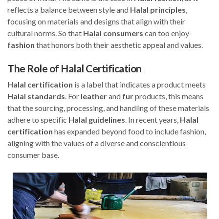
reflects a balance between style and
Halal
principles
,
focusing on materials and designs that align with their
cultural norms. So that
Halal
consumers
can too enjoy
fashion
that honors both their aesthetic appeal and values.
The Role of Halal Certification
Halal
certification
is a label that indicates a product meets
Halal
standards
. For
leather
and
fur
products, this means
that the sourcing, processing, and handling of these materials
adhere to specific
Halal
guidelines
. In recent years,
Halal
certification
has expanded beyond food to include fashion,
aligning with the values of a diverse and conscientious
consumer base.