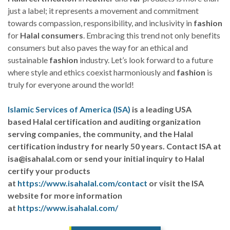
just a label; it represents a movement and commitment
towards compassion, responsibility, and inclusivity in
fashion
for
Halal
consumers
. Embracing this trend not only benefits
consumers but also paves the way for an ethical and
sustainable
fashion
industry. Let’s look forward to a future
where style and ethics coexist harmoniously and
fashion
is
truly for everyone around the world!
Islamic Services of America (ISA)
is a leading USA
based Halal certification and auditing organization
serving companies, the community, and the Halal
certification industry for nearly 50 years. Contact ISA at
isa@isahalal.com or send your initial inquiry to Halal
certify your products
at
https://www.isahalal.com/contact
or visit the ISA
website for more information
at
https://www.isahalal.com/