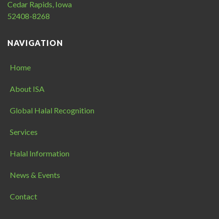
Cedar Rapids, Iowa
52408-8268
NAVIGATION
Home
About ISA
Global Halal Recognition
Services
Halal Information
News & Events
Contact