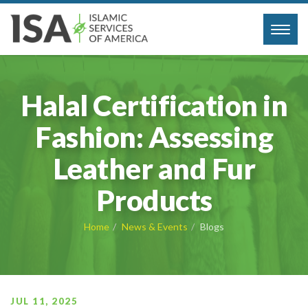
Toggl
navig
Halal Certification in
Fashion: Assessing
Leather and Fur
Products
Home
News & Events
Blogs
JUL 11, 2025