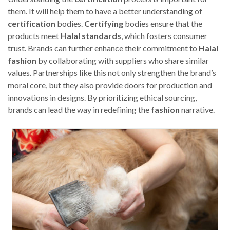
them. It will help them to have a better understanding of
certification
bodies.
Certifying
bodies ensure that the
products meet
Halal
standards
, which fosters consumer
trust. Brands can further enhance their commitment to
Halal
fashion
by collaborating with suppliers who share similar
values. Partnerships like this not only strengthen the brand’s
moral core, but they also provide doors for production and
innovations in designs. By prioritizing ethical sourcing,
brands can lead the way in redefining the
fashion
narrative.