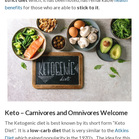
benefits
for those who are able to
stick to it
.
Keto – Carnivores and Omnivores Welcome
The Ketogenic diet is best known by its short form “Keto
Diet”. It is a
low-carb diet
that is very similar to the
Atkins
Diet
which gained popularity in the 1970’s. The idea for this