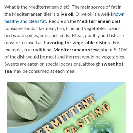
What is the Mediterranean diet? The main source of fat in
the Mediterranean diet is
olive oil.
Olive oil is a well-
known
healthy and clean fat
. People on the
Mediterranean diet
consume foods like meat, fish, fruit and vegetables, beans,
herbs and spices, nuts and seeds. Meat, poultry and fish are
most often used as
flavoring for vegetable dishes.
For
example, in a traditional
Mediterranean stew,
about 5-10%
of the dish would be meat and the rest would be vegetables.
Sweets are eaten on special occasions, although
sweet hot
tea
may be consumed at each meal.