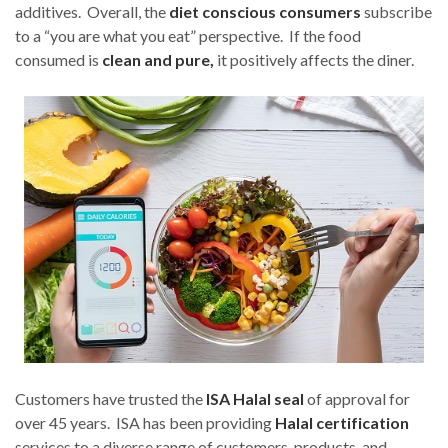
additives. Overall, the
diet conscious consumers
subscribe
to a “you are what you eat” perspective. If the food
consumed is
clean and pure,
it positively affects the diner.
Customers have trusted the
ISA Halal seal
of approval for
over 45 years. ISA has been providing
Halal certification
services to a diverse range of customers, products, and