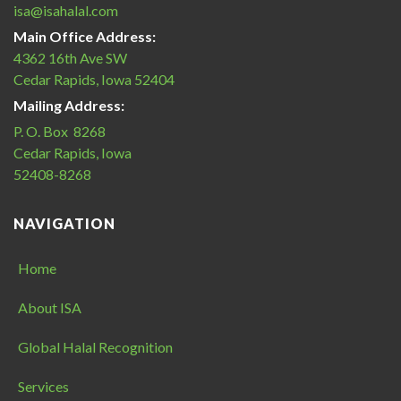
isa@isahalal.com
Main Office Address:
4362 16th Ave SW
Cedar Rapids, Iowa 52404
Mailing Address:
P. O. Box 8268
Cedar Rapids, Iowa
52408-8268
NAVIGATION
Home
About ISA
Global Halal Recognition
Services