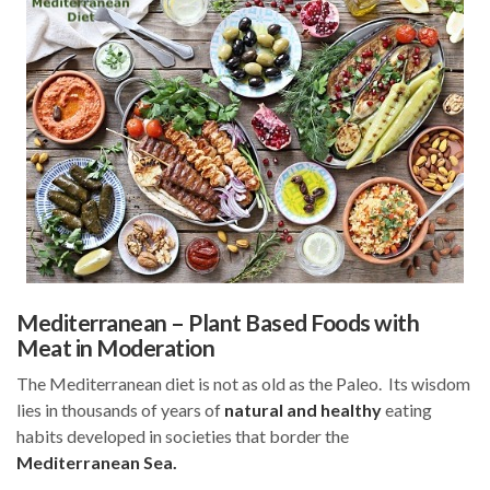
Mediterranean – Plant Based Foods with
Meat in Moderation
The Mediterranean diet is not as old as the Paleo. Its wisdom
lies in thousands of years of
natural and healthy
eating
habits developed in societies that border the
Mediterranean Sea.