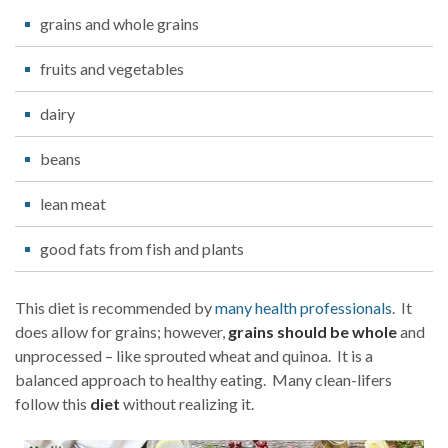
grains and whole grains
fruits and vegetables
dairy
beans
lean meat
good fats from fish and plants
This diet is recommended by
many health professionals
. It
does allow for grains; however,
grains should be whole
and
unprocessed – like sprouted wheat and quinoa. It is a
balanced approach to healthy eating. Many clean-lifers
follow this
diet
without realizing it.