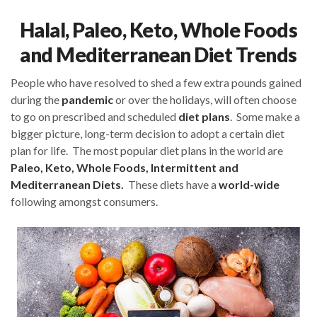
Halal, Paleo, Keto, Whole Foods
and Mediterranean Diet Trends
People who have resolved to shed a few extra pounds gained
during the
pandemic
or over the holidays, will often choose
to go on prescribed and scheduled
diet plans
. Some make a
bigger picture, long-term decision to adopt a certain diet
plan for life. The most popular diet plans in the world are
Paleo, Keto, Whole Foods, Intermittent and
Mediterranean Diets.
These diets have a
world-wide
following amongst consumers.