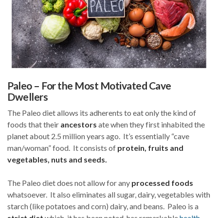
Paleo – For the Most Motivated Cave
Dwellers
The Paleo diet allows its adherents to eat only the kind of
foods that their
ancestors
ate when they first inhabited the
planet about 2.5 million years ago. It’s essentially “cave
man/woman” food. It consists of
protein, fruits and
vegetables, nuts and seeds.
The Paleo diet does not allow for any
processed foods
whatsoever. It also eliminates all sugar, dairy, vegetables with
starch (like potatoes and corn) dairy, and beans. Paleo is a
strict diet
which, it has been noted, has remarkable
health