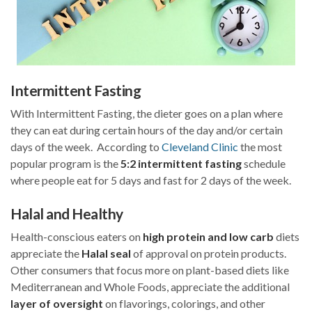
Intermittent Fasting
With Intermittent Fasting, the dieter goes on a plan where
they can eat during certain hours of the day and/or certain
days of the week. According to
Cleveland Clinic
the most
popular program is the
5:2 intermittent fasting
schedule
where people eat for 5 days and fast for 2 days of the week.
Halal and Healthy
Health-conscious eaters on
high protein and low carb
diets
appreciate the
Halal seal
of approval on protein products.
Other consumers that focus more on plant-based diets like
Mediterranean and Whole Foods, appreciate the additional
layer of oversight
on flavorings, colorings, and other