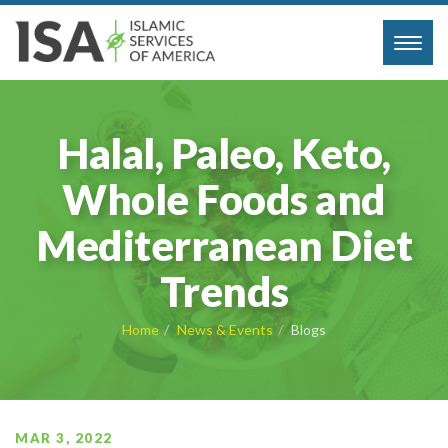
Toggl
navig
Halal, Paleo, Keto,
Whole Foods and
Mediterranean Diet
Trends
Home
News & Events
Blogs
MAR 3, 2022