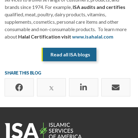
brands since 1974. For example,
ISA audits and certifies
qualified, meat, poultry, dairy products, vitamins,
supplements, cosmetics, personal care items and other
consumable and non-consumable products. To learn more
about
Halal Certification visit
www.isahalal.com
Read all ISA blogs
SHARE THIS BLOG