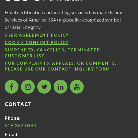
Halal certification and auditing services has made Islamic
Services of America (ISA) a globally recognized symbol
of Halal integrity.
USER AGREEMENT POLICY
COOKIE CONSENT POLICY
SUSPENDED, CANCELLED, TERMINATED
CUSTOMER LIST
FOR COMPLAINTS, APPEALS, OR COMMENTS,
PLEASE USE OUR
CONTACT INQUIRY FORM
facebook
instagram
twitter
LinkedIn
Islamic
icon
icon
icon
icon
Services
of
CONTACT
America
Halal
Phone
:
Certification
319-362-0480
icon
Email
: