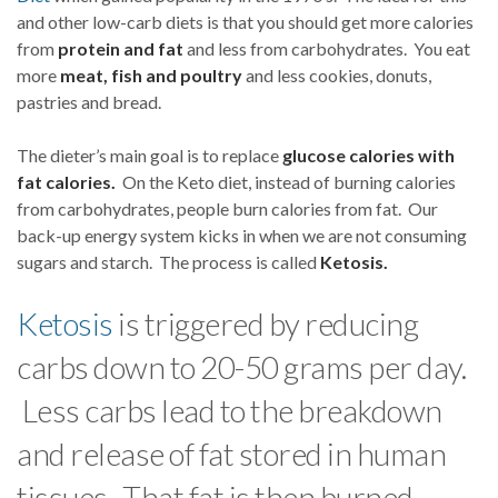
and other low-carb diets is that you should get more calories
from
protein and fat
and less from carbohydrates. You eat
more
meat, fish and poultry
and less cookies, donuts,
pastries and bread.
The dieter’s main goal is to replace
glucose calories with
fat calories.
On the Keto diet, instead of burning calories
from carbohydrates, people burn calories from fat. Our
back-up energy system kicks in when we are not consuming
sugars and starch. The process is called
Ketosis.
Ketosis
is triggered by reducing
carbs down to 20-50 grams per day.
Less carbs lead to the breakdown
and release of fat stored in human
tissues. That fat is then burned.