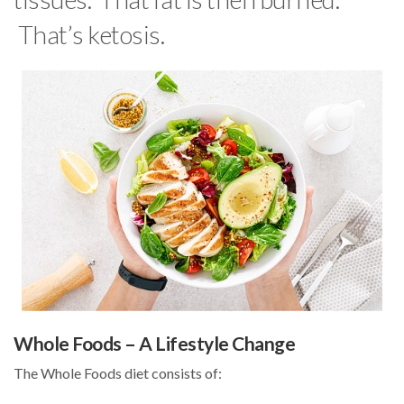
That’s ketosis.
Whole Foods – A Lifestyle Change
The Whole Foods diet consists of: