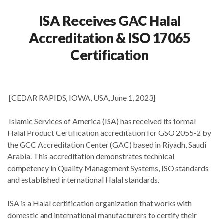
ISA Receives GAC Halal
Accreditation & ISO 17065
Certification
[CEDAR RAPIDS, IOWA, USA, June 1, 2023]
Islamic Services of America (ISA) has received its formal
Halal Product Certification accreditation for GSO 2055-2 by
the GCC Accreditation Center (GAC) based in Riyadh, Saudi
Arabia. This accreditation demonstrates technical
competency in Quality Management Systems, ISO standards
and established international Halal standards.
ISA is a Halal certification organization that works with
domestic and international manufacturers to certify their