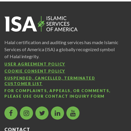
Halal certification and auditing services has made Islamic
Services of America (ISA) a globally recognized symbol
of Halal integrity.
USER AGREEMENT POLICY
COOKIE CONSENT POLICY
SUSPENDED, CANCELLED, TERMINATED
CUSTOMER LIST
FOR COMPLAINTS, APPEALS, OR COMMENTS,
PLEASE USE OUR
CONTACT INQUIRY FORM
facebook
instagram
twitter
LinkedIn
Islamic
icon
icon
icon
icon
Services
of
CONTACT