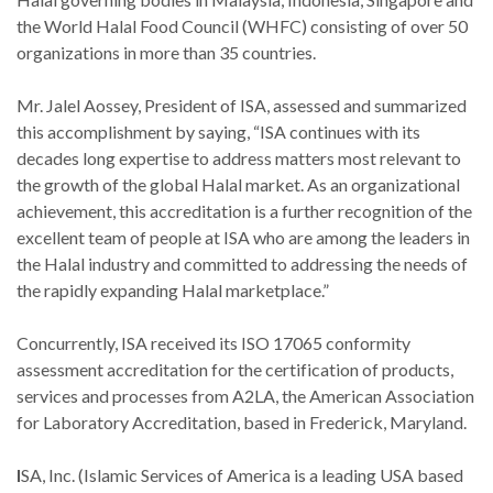
the World Halal Food Council (WHFC) consisting of over 50
organizations in more than 35 countries.
Mr. Jalel Aossey, President of ISA, assessed and summarized
this accomplishment by saying, “ISA continues with its
decades long expertise to address matters most relevant to
the growth of the global Halal market. As an organizational
achievement, this accreditation is a further recognition of the
excellent team of people at ISA who are among the leaders in
the Halal industry and committed to addressing the needs of
the rapidly expanding Halal marketplace.”
Concurrently, ISA received its ISO 17065 conformity
assessment accreditation for the certification of products,
services and processes from A2LA, the American Association
for Laboratory Accreditation, based in Frederick, Maryland.
I
SA, Inc. (Islamic Services of America is a leading USA based