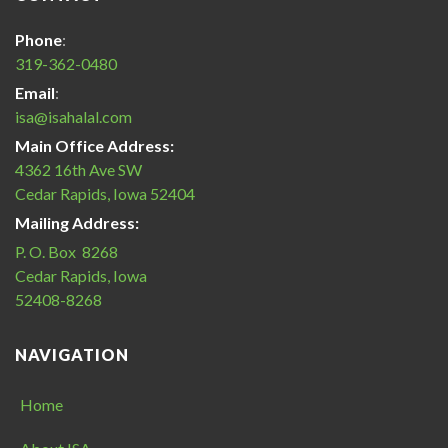
America
Halal
Phone
:
Certification
319-362-0480
icon
Email
:
isa@isahalal.com
Main Office Address:
4362 16th Ave SW
Cedar Rapids, Iowa 52404
Mailing Address:
P. O. Box 8268
Cedar Rapids, Iowa
52408-8268
NAVIGATION
Home