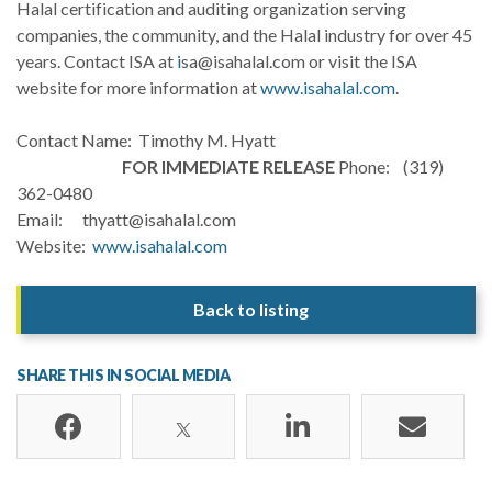
Halal certification and auditing organization serving
companies, the community, and the Halal industry for over 45
years. Contact ISA at
i
sa@isahalal.com or visit the ISA
website for more information at
www.isahalal.com
.
Contact Name: Timothy M. Hyatt
FOR IMMEDIATE RELEASE
Phone: (319)
362-0480
Email: thyatt@isahalal.com
Website:
www.isahalal.com
Back to listing
SHARE THIS IN SOCIAL MEDIA