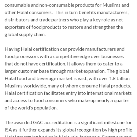
consumable and non-consumable products for Muslims and
other Halal consumers. This in turn benefits manufacturers,
distributors and trade partners who play a key role as net
exporters of food products to restore and strengthen the
global supply chain.
Having Halal certification can provide manufacturers and
food processors with a competitive edge over businesses
that do not have certification. It allows them to cater to a
larger customer base through market expansion. The global
Halal food and beverage market is vast; with over 1.8 billion
Muslims worldwide, many of whom consume Halal products.
Halal certification facilitates entry into international markets
and access to food consumers who make up nearly a quarter
of the world’s population.
The awarded GAC accreditation is a significant milestone for
ISA as it further expands its global recognition by high profile
Halal governing bodies in Malaysia, Indonesia, Singapore and