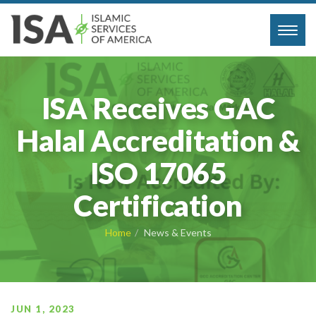
Toggl
navig
ISA Receives GAC
Halal Accreditation &
ISO 17065
Certification
Home
News & Events
JUN 1, 2023