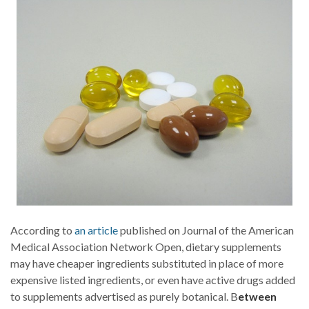
According to
an article
published on Journal of the American
Medical Association Network Open, dietary supplements
may have cheaper ingredients substituted in place of more
expensive listed ingredients, or even have active drugs added
to supplements advertised as purely botanical. B
etween