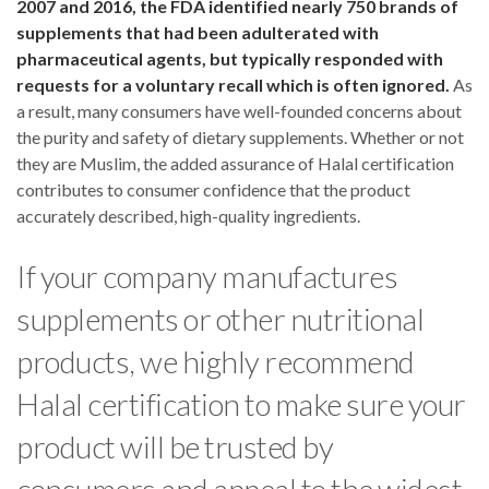
2007 and 2016, the FDA identified nearly 750 brands of
supplements that had been adulterated with
pharmaceutical agents, but typically responded with
requests for a voluntary recall which is often ignored.
As
a result, many consumers have well-founded concerns about
the purity and safety of dietary supplements. Whether or not
they are Muslim, the added assurance of Halal certification
contributes to consumer confidence that the product
accurately described, high-quality ingredients.
If your company manufactures
supplements or other nutritional
products, we highly recommend
Halal certification to make sure your
product will be trusted by