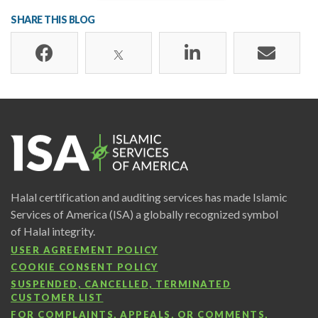
SHARE THIS BLOG
Halal certification and auditing services has made Islamic
Services of America (ISA) a globally recognized symbol
of Halal integrity.
USER AGREEMENT POLICY
COOKIE CONSENT POLICY
SUSPENDED, CANCELLED, TERMINATED
CUSTOMER LIST
FOR COMPLAINTS, APPEALS, OR COMMENTS,