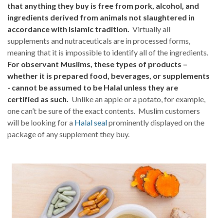
that anything they buy is free from pork, alcohol, and
ingredients derived from animals not slaughtered in
accordance with Islamic tradition.
Virtually all
supplements and nutraceuticals are in processed forms,
meaning that it is impossible to identify all of the ingredients.
For observant Muslims, these types of products –
whether it is prepared food, beverages, or supplements
- cannot be assumed to be Halal unless they are
certified as such.
Unlike an apple or a potato, for example,
one can’t be sure of the exact contents. Muslim customers
will be looking for a
Halal seal
prominently displayed on the
package of any supplement they buy.