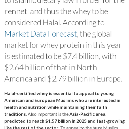
rennet, and thus the whey to be
considered Halal. According to
Market Data Forecast
, the global
market for whey protein in this year
is estimated to be $7.4 billion, with
$2.64 billion of that in North
America and $2.79 billion in Europe.
Halal-certified whey is essential to appeal to young
American and European Muslims who are interested in
health and nutrition while maintaining their faith
traditions
. Also important is the
Asia-Pacific area,
predicted to reach $1.57 billion in 2025 and fast-growing
like the rest of the sector
. To appeal to the huge Muslim