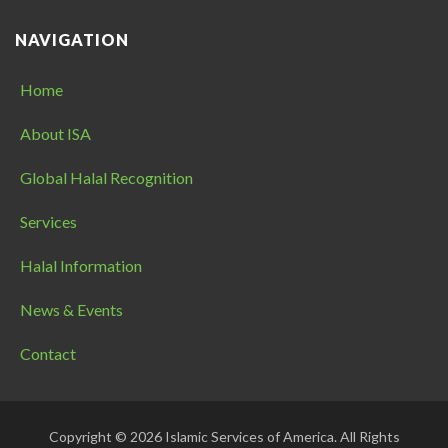
NAVIGATION
Home
About ISA
Global Halal Recognition
Services
Halal Information
News & Events
Contact
Copyright © 2026 Islamic Services of America. All Rights