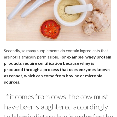
Secondly, so many supplements do contain ingredients that
are not Islamically permissible.
For example, whey protein
products require certification because whey is
produced through a process that uses enzymes known
as rennet, which can come from bovine or microbial
sources.
If it comes from cows, the cow must
have been slaughtered accordingly
to Islamic dietary law in order for the