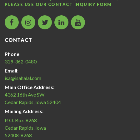
PLEASE USE OUR
CONTACT INQUIRY FORM
facebook
instagram
twitter
LinkedIn
Islamic
icon
icon
icon
icon
Services
of
CONTACT
America
Halal
Phone
:
Certification
319-362-0480
icon
Email
:
isa@isahalal.com
Main Office Address:
4362 16th Ave SW
Cedar Rapids, Iowa 52404
Mailing Address:
P. O. Box 8268
Cedar Rapids, Iowa
52408-8268