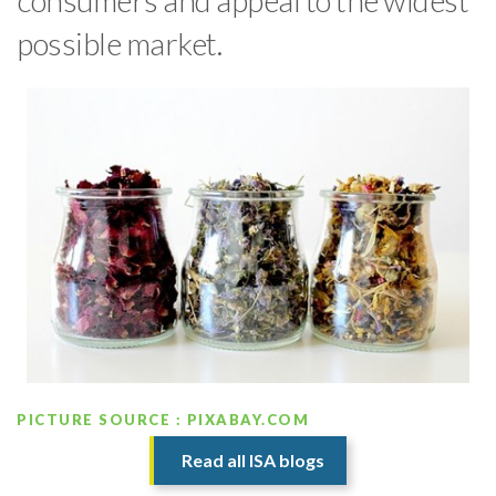
consumers and appeal to the widest
possible market.
PICTURE SOURCE : PIXABAY.COM
Read all ISA blogs