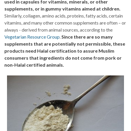
used in capsules for vitamins, minerals, or other
supplements, or in gummy vitamins aimed at children.
Similarly, collagen, amino acids, proteins, fatty acids, certain
vitamins, and many other common supplements are often – or
always - derived from animal sources, according to the
Vegetarian Resource Group
.
Since there are so many
supplements that are potentially not permissible, these
products need Halal certification to assure Muslim
consumers that ingredients do not come from pork or
non-Halal certified animals.