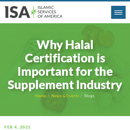
Toggl
navig
Why Halal
Certification is
Important for the
Supplement Industry
Home
News & Events
Blogs
FEB 4, 2021