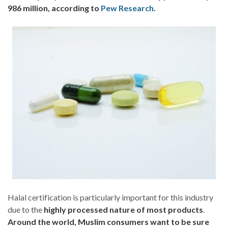
986 million, according to
Pew Research
.
Halal certification is particularly important for this industry
due to the
highly processed nature of most products
.
Around the world, Muslim consumers want to be sure