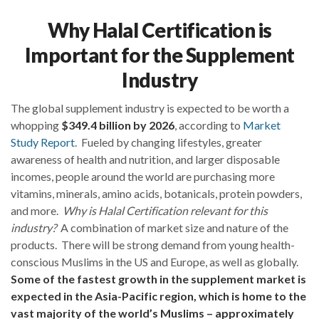
Why Halal Certification is
Important for the Supplement
Industry
The global supplement industry is expected to be worth a
whopping
$349.4 billion by 2026
, according to
Market
Study Report
. Fueled by changing lifestyles, greater
awareness of health and nutrition, and larger disposable
incomes, people around the world are purchasing more
vitamins, minerals, amino acids, botanicals, protein powders,
and more.
Why is Halal Certification relevant for this
industry?
A combination of market size and nature of the
products. There will be strong demand from young health-
conscious Muslims in the US and Europe, as well as globally.
Some of the fastest growth in the supplement market is
expected in the Asia-Pacific region, which is home to the
vast majority of the world’s Muslims – approximately