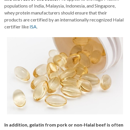
populations of India, Malaysia, Indonesia, and Singapore,
whey protein manufacturers should ensure that their
products are certified by an internationally recognized Halal
certifier like
ISA
.
In addition, gelatin from pork or non-Halal beef is often