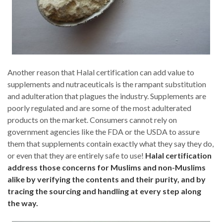
Another reason that Halal certification can add value to
supplements and nutraceuticals is the rampant substitution
and adulteration that plagues the industry. Supplements are
poorly regulated and are some of the most adulterated
products on the market. Consumers cannot rely on
government agencies like the FDA or the USDA to assure
them that supplements contain exactly what they say they do,
or even that they are entirely safe to use!
Halal certification
address those concerns for Muslims and non-Muslims
alike by verifying the contents and their purity, and by
tracing the sourcing and handling at every step along
the way.